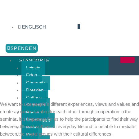
Zum
Inhalt
springen
ENGLISCH
SPENDEN
STANDORTE
Leipzig
Erfurt
Chemnitz
Dresden
Cottbus
We want to use people’s different experiences, views and values and
Schwerin
create an understanding for each other through cooperation in the
Rostock
seminar. It is important for us to help the participants to find their way
Leverkusen
between different cultures in everyday life and to be able to mediate
Berlin
between the social groups with their cultural differences.
Kiel