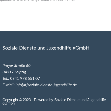
Soziale Dienste und Jugendhilfe gGmbH
Prager Straße 60
04317 Leipzig
Tel.:
0341 978 551 07
E-Mail: info[at]soziale-dienste-jugendhilfe.de
Copyright © 2023 - Powered by Soziale Dienste und Jugendhilfe
gGmbh