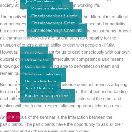
Job-Coachings
society at our own doorstep, but also on working life.
Kontakt aufnehmen
Einzelcoachings Leipzig
The priority of the seminar is the training of the different intercultural
Einzelcoachings Erfurt
competences. These include openness, tolerance and impartiality,
Einzelcoachings Chemnitz
but also the ability to be self-critical and to make adjustments. Above
all, communicative skills are taught, such as empathy for the
BÜNDNISARBEIT
situation of others and the ability to deal with people skillfully.
ÜBER UNS
However, it is also important for us to deal consciously with our own
Our Story
cultural character, because intercultural competence also means
Unser Team
knowing our own values, being able to self-reflect on them and
Newsletter
remain true to them.
Pressemitteilungen
Unsere Förderer
Because what intercultural competence does not mean is adopting
Job & Praktika
foreign norms and behaviour at any price. It is about understanding
Bundesfreiwilligendienst
each other and accepting the habits and values of the other and
dealing with each other respectfully and appropriately as a result.
X
Another focus of the seminar is the interaction between the
participants. The participants have the opportunity to ask all their
questions and exchange ideas with each other.