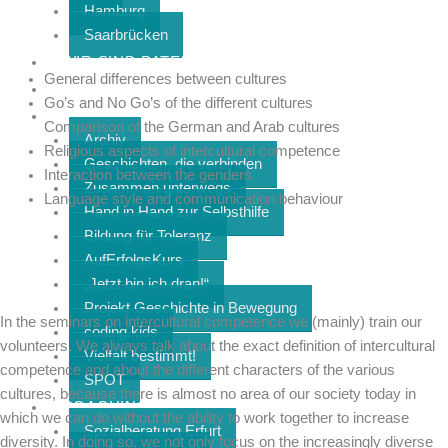
Hamburg
Saarbrücken
WIR SIND PATEN
General differences between cultures
KOLLEKTIV
Go’s and No Go’s of the different cultures
PROJEKTE
Comparison of the German and Arab cultures
Archiv
Religious aspects of intercultural competence
Geschichten, die verbinden
Interaction between the genders
Zusammen unterwegs
Language style and communication behaviour
Hand in Hand zur Selbsthilfe
Bildung für Toleranz
AufErfolgsKurs
„Jetzt bin ich dran!“
Projekt Geschichte in Bewegung
In the seminars on intercultural competence we (mainly) train our
coding.kids
volunteers. We always talk about the exact definition of intercultural
Vielfalt bestimmt!
competence and about the different characters of the various
SPOT
cultures, because there is almost no area of our society today in
COACHING & SOZIALBERATUNG
which we can do without the ability to work together to increase
Sozialberatung Erfurt
diversity. In doing so, we not only focus on the increasingly diverse