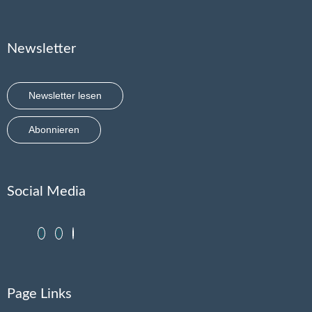
Newsletter
Newsletter lesen
Abonnieren
Social Media
Page Links