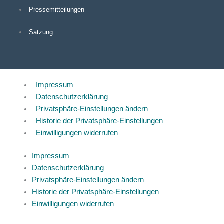
Pressemitteilungen
Satzung
Impressum
Datenschutzerklärung
Privatsphäre-Einstellungen ändern
Historie der Privatsphäre-Einstellungen
Einwilligungen widerrufen
Impressum
Datenschutzerklärung
Privatsphäre-Einstellungen ändern
Historie der Privatsphäre-Einstellungen
Einwilligungen widerrufen