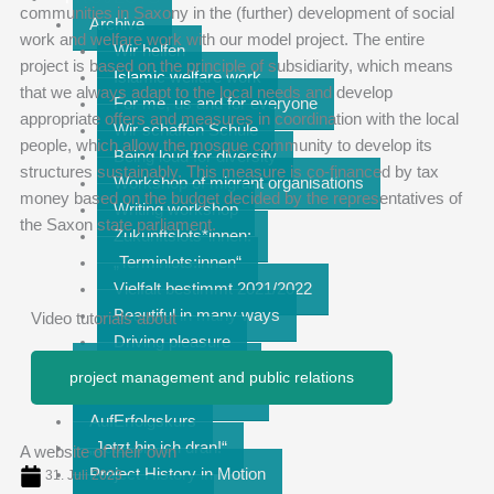
communities in Saxony in the (further) development of social
Archive
work and welfare work with our model project. The entire
Wir helfen
project is based on the principle of subsidiarity, which means
Islamic welfare work
that we always adapt to the local needs and develop
For me, us and for everyone
appropriate offers and measures in coordination with the local
Wir schaffen Schule
people, which allow the mosque community to develop its
Being loud for diversity
structures sustainably. This measure is co-financed by tax
Workshop of migrant organisations
money based on the budget decided by the representatives of
Writing workshop
the Saxon state parliament.
Zukunftslots*innen:
„Terminlots:innen“
Vielfalt bestimmt 2021/2022
Beautiful in many ways
Video tutorials about
Driving pleasure
Together on the move
project management and public relations
Room for Engagement
AufErfolgskurs
„Jetzt bin ich dran!“
A website of their own
Project History in Motion
31. Juli 2023